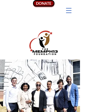
DONATE