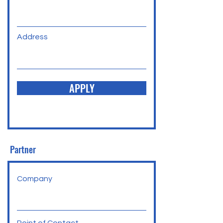
Address
APPLY
Partner
Company