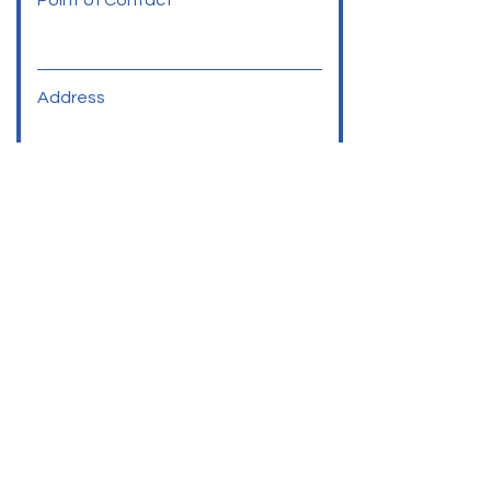
Point of Contact
Address
Phone
Social Media Links
SUBMIT