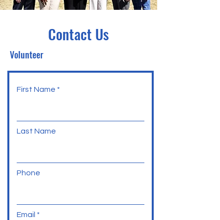
Contact Us
Volunteer
First Name
Last Name
Phone
Email