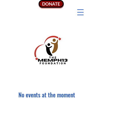
DONATE
No events at the moment