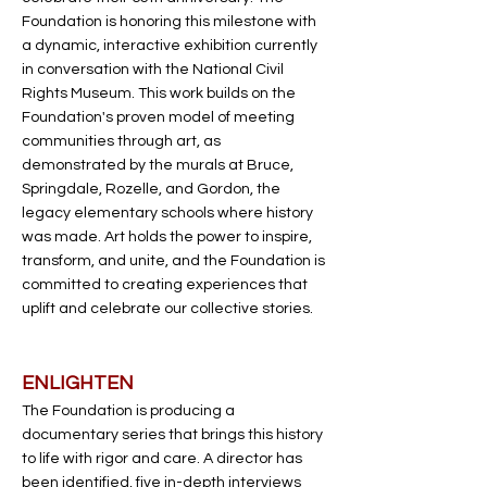
Foundation is honoring this milestone with
a dynamic, interactive exhibition currently
in conversation with the National Civil
Rights Museum. This work builds on the
Foundation's proven model of meeting
communities through art, as
demonstrated by the murals at Bruce,
Springdale, Rozelle, and Gordon, the
legacy elementary schools where history
was made. Art holds the power to inspire,
transform, and unite, and the Foundation is
committed to creating experiences that
uplift and celebrate our collective stories.
ENLIGHTEN
The Foundation is producing a
documentary series that brings this history
to life with rigor and care. A director has
been identified, five in-depth interviews