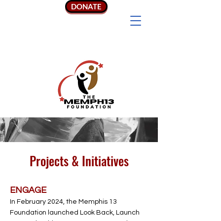
DONATE
Projects & Initiatives
ENGAGE
In February 2024, the Memphis 13
Foundation launched Look Back, Launch