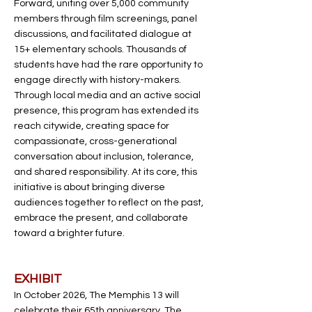
Forward, uniting over 5,000 community
members through film screenings, panel
discussions, and facilitated dialogue at
15+ elementary schools. Thousands of
students have had the rare opportunity to
engage directly with history-makers.
Through local media and an active social
presence, this program has extended its
reach citywide, creating space for
compassionate, cross-generational
conversation about inclusion, tolerance,
and shared responsibility. At its core, this
initiative is about bringing diverse
audiences together to reflect on the past,
embrace the present, and collaborate
toward a brighter future.
EXHIBIT
In October 2026, The Memphis 13 will
celebrate their 65th anniversary. The