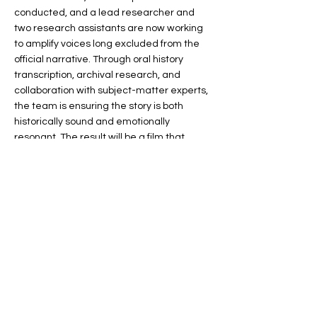
conducted, and a lead researcher and
two research assistants are now working
to amplify voices long excluded from the
official narrative. Through oral history
transcription, archival research, and
collaboration with subject-matter experts,
the team is ensuring the story is both
historically sound and emotionally
resonant. The result will be a film that
connects the past to present-day
conversations about equity in our schools.
EMPOWER
The Foundation's education initiative has
transformed how students and educators
in Memphis-Shelby County Schools engage
with local history and civics. In a district
that is 90% minority and predominantly
Title I, this work carries deep significance.