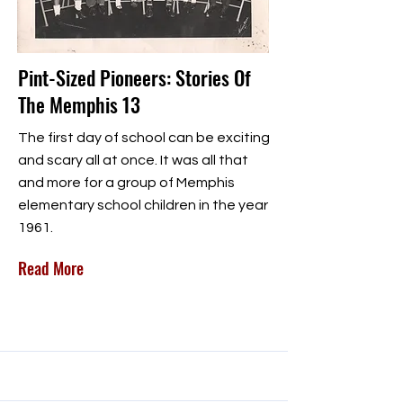
Pint-Sized Pioneers: Stories Of
The Memphis 13
The first day of school can be exciting
and scary all at once. It was all that
and more for a group of Memphis
elementary school children in the year
1961.
Read More