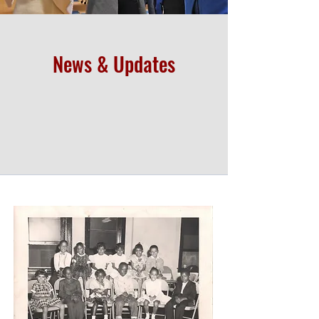
News & Updates