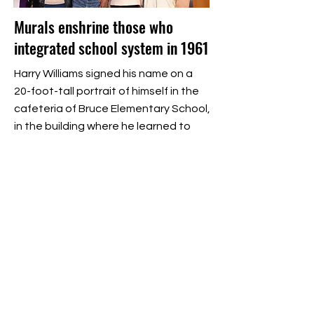
Murals enshrine those who
integrated school system in 1961
Harry Williams signed his name on a
20-foot-tall portrait of himself in the
cafeteria of Bruce Elementary School,
in the building where he learned to
read and write and in the room where
the first grader was not allowed to
eat his lunch.
Read More