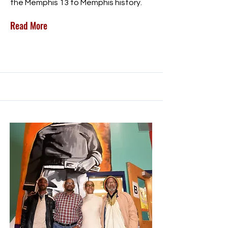
the Memphis 13 to Memphis history.
Read More