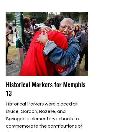
Historical Markers for Memphis
13
Historical Markers were placed at
Bruce, Gordon, Rozelle, and
Springdale elementary schools to
commemorate the contributions of