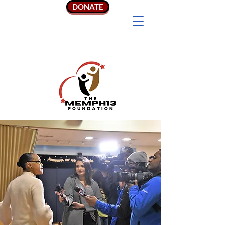
DONATE