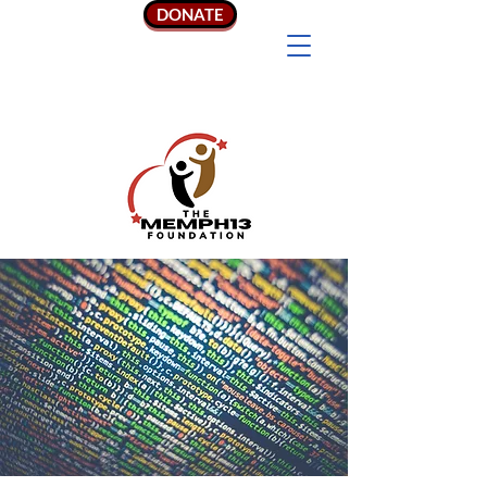
DONATE