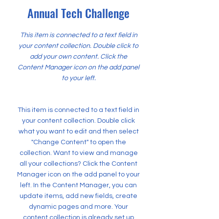
Annual Tech Challenge
This item is connected to a text field in
your content collection. Double click to
add your own content. Click the
Content Manager icon on the add panel
to your left.
This item is connected to a text field in
your content collection. Double click
what you want to edit and then select
"Change Content" to open the
collection. Want to view and manage
all your collections? Click the Content
Manager icon on the add panel to your
left. In the Content Manager, you can
update items, add new fields, create
dynamic pages and more. Your
content collection is already set up