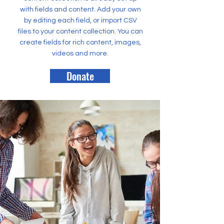
with fields and content. Add your own
by editing each field, or import CSV
files to your content collection. You can
create fields for rich content, images,
videos and more.
Donate