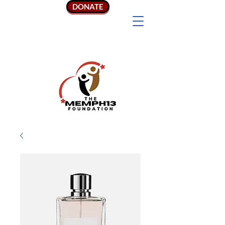
DONATE