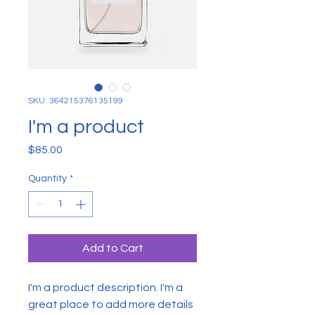
SKU: 364215376135199
I'm a product
Price
$85.00
Quantity
*
Add to Cart
I'm a product description. I'm a 
great place to add more details 