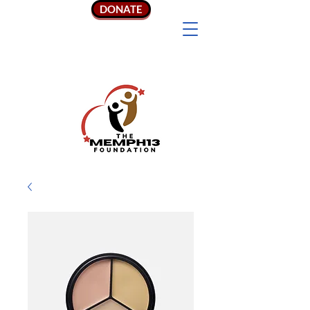
DONATE