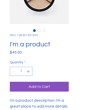
SKU: 126351351935
I'm a product
Price
$45.00
Quantity
*
Add to Cart
I'm a product description. I'm a 
great place to add more details 